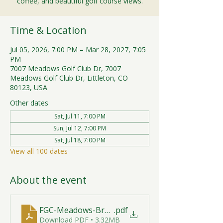
coffee, and beautiful golf course views.
Time & Location
Jul 05, 2026, 7:00 PM – Mar 28, 2027, 7:05
PM
7007 Meadows Golf Club Dr, 7007
Meadows Golf Club Dr, Littleton, CO
80123, USA
Other dates
Sat, Jul 11, 7:00 PM
Sun, Jul 12, 7:00 PM
Sat, Jul 18, 7:00 PM
View all 100 dates
About the event
FGC-Meadows-Brunch-Print-2026-R1 (1)
.pdf
Download PDF • 3.32MB