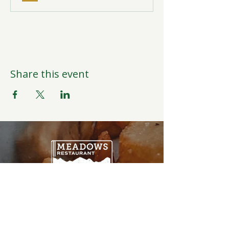
Share this event
Open Daily
6:00AM-9:00PM
Weather Permitting
Restaurant | Events | Offices: