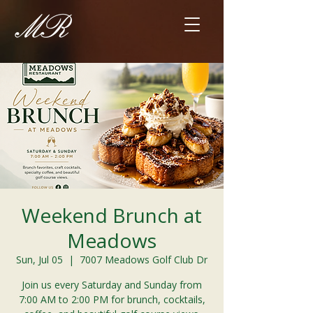
Weekend Brunch at
Meadows
Sun, Jul 05
  |  
7007 Meadows Golf Club Dr
Join us every Saturday and Sunday from
7:00 AM to 2:00 PM for brunch, cocktails,