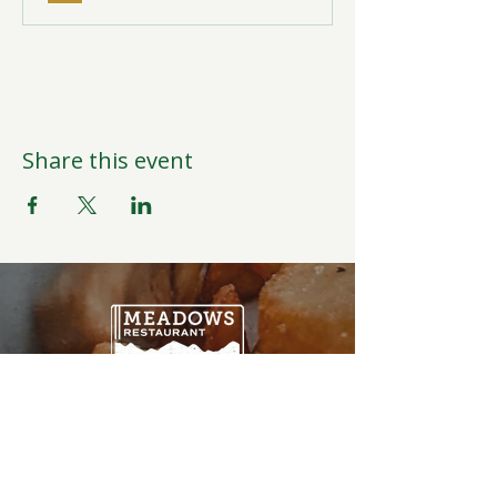
Share this event
Open Daily
6:00AM-9:00PM
Weather Permitting
Restaurant | Events | Offices: