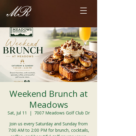
Weekend Brunch at
Meadows
Sat, Jul 11
  |  
7007 Meadows Golf Club Dr
Join us every Saturday and Sunday from
7:00 AM to 2:00 PM for brunch, cocktails,