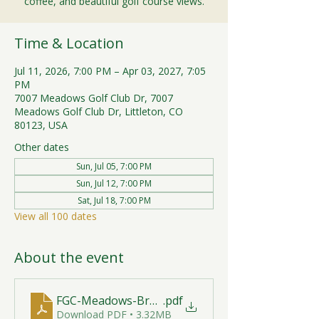
coffee, and beautiful golf course views.
Time & Location
Jul 11, 2026, 7:00 PM – Apr 03, 2027, 7:05
PM
7007 Meadows Golf Club Dr, 7007
Meadows Golf Club Dr, Littleton, CO
80123, USA
Other dates
Sun, Jul 05, 7:00 PM
Sun, Jul 12, 7:00 PM
Sat, Jul 18, 7:00 PM
View all 100 dates
About the event
FGC-Meadows-Brunch-Print-2026-R1 (1)
.pdf
Download PDF • 3.32MB