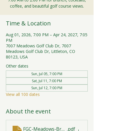
coffee, and beautiful golf course views.
Time & Location
Aug 01, 2026, 7:00 PM – Apr 24, 2027, 7:05
PM
7007 Meadows Golf Club Dr, 7007
Meadows Golf Club Dr, Littleton, CO
80123, USA
Other dates
Sun, Jul 05, 7:00 PM
Sat, Jul 11, 7:00 PM
Sun, Jul 12, 7:00 PM
View all 100 dates
About the event
FGC-Meadows-Brunch-Print-2026-R1 (1)
.pdf