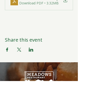
Download PDF • 3.32MB
Share this event
Open Daily
6:00AM-9:00PM
Weather Permitting
Restaurant | Events | Offices: