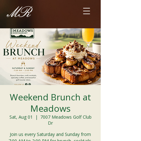
Weekend Brunch at
Meadows
Sat, Aug 01
  |  
7007 Meadows Golf Club
Dr
Join us every Saturday and Sunday from
7:00 AM to 2:00 PM for brunch, cocktails,