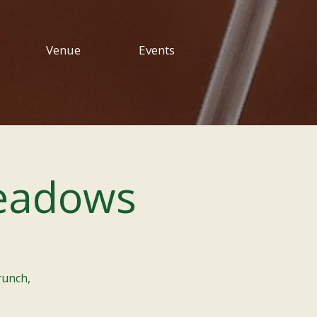
Venue
Events
eadows
runch,