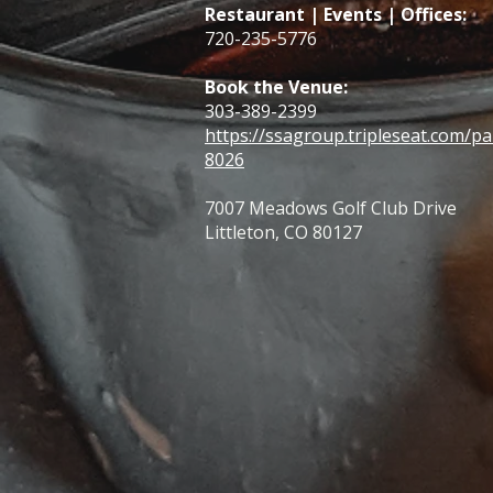
Restaurant | Events | Offices:
720-235-5776
Book the Venue:
303-389-2399
https://ssagroup.tripleseat.com/pa
8026
7007 Meadows Golf Club Drive
Littleton, CO 80127