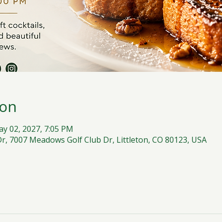
ion
ay 02, 2027, 7:05 PM
, 7007 Meadows Golf Club Dr, Littleton, CO 80123, USA