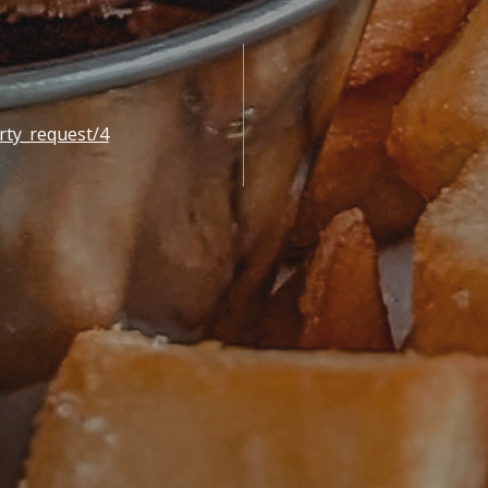
rty_request/4