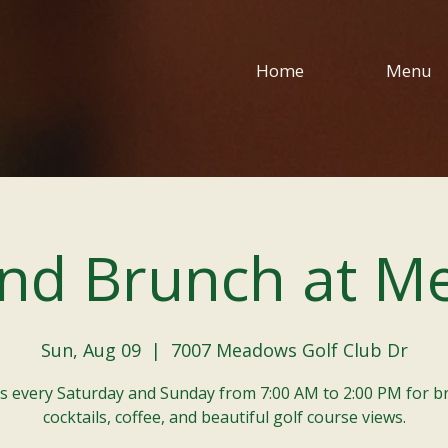
Home
Menu
nd Brunch at M
Sun, Aug 09
  |  
7007 Meadows Golf Club Dr
us every Saturday and Sunday from 7:00 AM to 2:00 PM for b
cocktails, coffee, and beautiful golf course views.