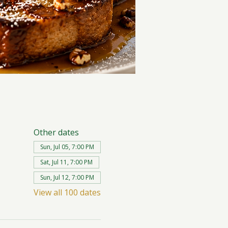
Other dates
Sun, Jul 05, 7:00 PM
Sat, Jul 11, 7:00 PM
Sun, Jul 12, 7:00 PM
View all 100 dates