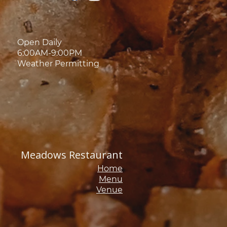
Open Daily
6:00AM-9:00PM
Weather Permitting
Meadows Restaurant
Home
Menu
Venue