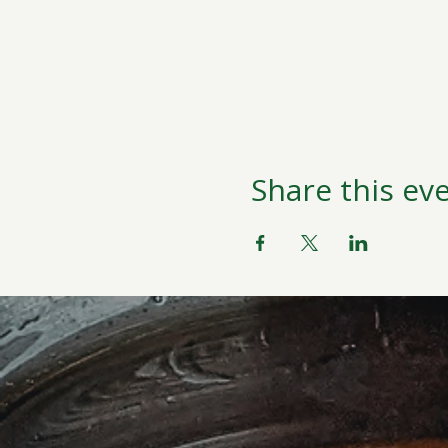
Share this ev