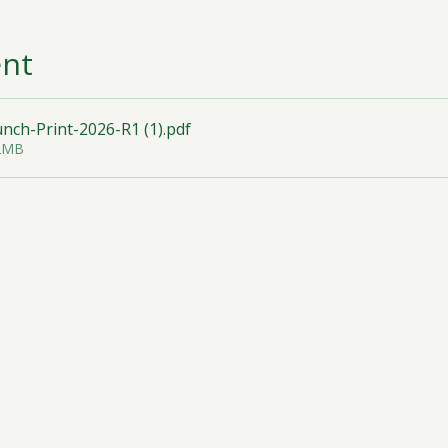
ent
ch-Print-2026-R1 (1)
.pdf
32MB