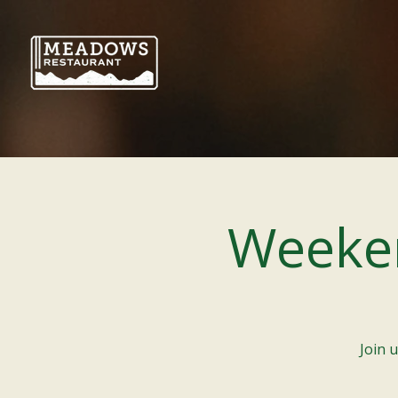
Weeke
Join 