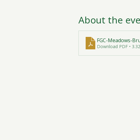
About the ev
FGC-Meadows-Brun
Download PDF • 3.