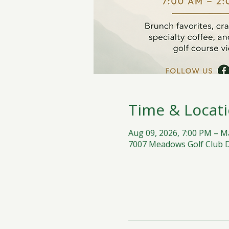
Time & Locat
Aug 09, 2026, 7:00 PM – M
7007 Meadows Golf Club Dr