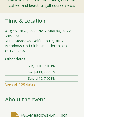
coffee, and beautiful golf course views.
Time & Location
Aug 15, 2026, 7:00 PM – May 08, 2027,
7:05 PM
7007 Meadows Golf Club Dr, 7007
Meadows Golf Club Dr, Littleton, CO
80123, USA
Other dates
Sun, Jul 05, 7:00 PM
Sat, Jul 11, 7:00 PM
Sun, Jul 12, 7:00 PM
View all 100 dates
About the event
FGC-Meadows-Brunch-Print-2026-R1 (1)
.pdf