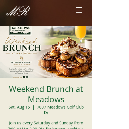
Weekend Brunch at
Meadows
Sat, Aug 15
  |  
7007 Meadows Golf Club
Dr
Join us every Saturday and Sunday from
7:00 AM to 2:00 PM for brunch, cocktails,