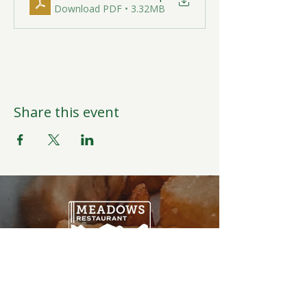
Download PDF • 3.32MB
Share this event
Open Daily
6:00AM-9:00PM
Weather Permitting
Restaurant | Events | Offices: