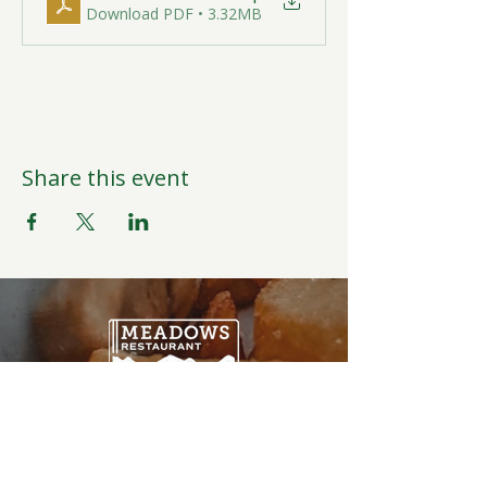
Download PDF • 3.32MB
Share this event
Open Daily
6:00AM-9:00PM
Weather Permitting
Restaurant | Events | Offices: