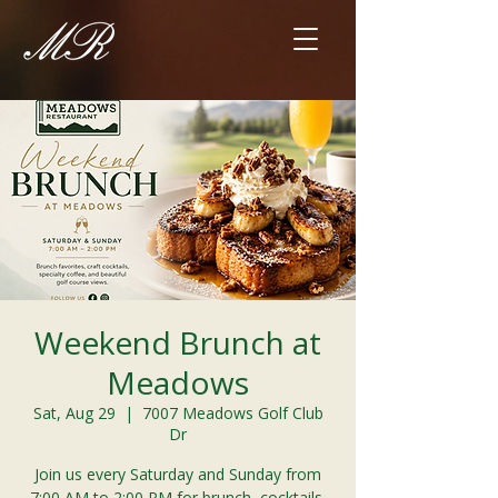
Weekend Brunch at
Meadows
Sat, Aug 29
  |  
7007 Meadows Golf Club
Dr
Join us every Saturday and Sunday from
7:00 AM to 2:00 PM for brunch, cocktails,