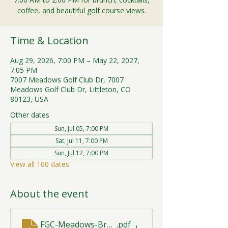
coffee, and beautiful golf course views.
Time & Location
Aug 29, 2026, 7:00 PM – May 22, 2027,
7:05 PM
7007 Meadows Golf Club Dr, 7007
Meadows Golf Club Dr, Littleton, CO
80123, USA
Other dates
Sun, Jul 05, 7:00 PM
Sat, Jul 11, 7:00 PM
Sun, Jul 12, 7:00 PM
View all 100 dates
About the event
FGC-Meadows-Brunch-Print-2026-R1 (1)
.pdf