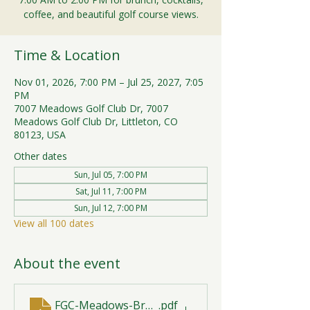
coffee, and beautiful golf course views.
Time & Location
Nov 01, 2026, 7:00 PM – Jul 25, 2027, 7:05
PM
7007 Meadows Golf Club Dr, 7007
Meadows Golf Club Dr, Littleton, CO
80123, USA
Other dates
Sun, Jul 05, 7:00 PM
Sat, Jul 11, 7:00 PM
Sun, Jul 12, 7:00 PM
View all 100 dates
About the event
FGC-Meadows-Brunch-Print-2026-R1 (1)
.pdf