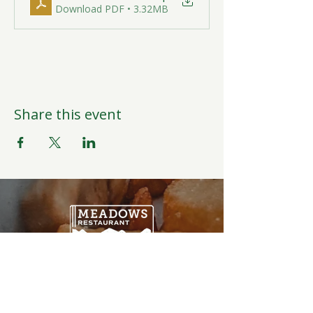
Download PDF • 3.32MB
Share this event
Open Daily
6:00AM-9:00PM
Weather Permitting
Restaurant | Events | Offices: