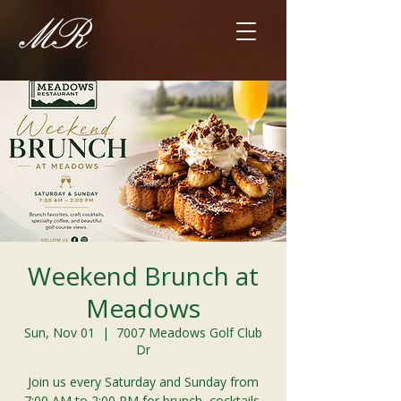
Weekend Brunch at
Meadows
Sun, Nov 01
  |  
7007 Meadows Golf Club
Dr
Join us every Saturday and Sunday from
7:00 AM to 2:00 PM for brunch, cocktails,