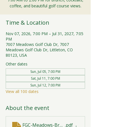
coffee, and beautiful golf course views.
Time & Location
Nov 07, 2026, 7:00 PM – Jul 31, 2027, 7:05
PM
7007 Meadows Golf Club Dr, 7007
Meadows Golf Club Dr, Littleton, CO
80123, USA
Other dates
Sun, Jul 05, 7:00 PM
Sat, Jul 11, 7:00 PM
Sun, Jul 12, 7:00 PM
View all 100 dates
About the event
FGC-Meadows-Brunch-Print-2026-R1 (1)
.pdf