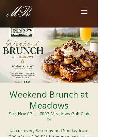
Weekend Brunch at
Meadows
Sat, Nov 07
  |  
7007 Meadows Golf Club
Dr
Join us every Saturday and Sunday from
7:00 AM to 2:00 PM for brunch, cocktails,