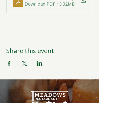
Download PDF • 3.32MB
Share this event
Open Daily
6:00AM-9:00PM
Weather Permitting
Restaurant | Events | Offices: