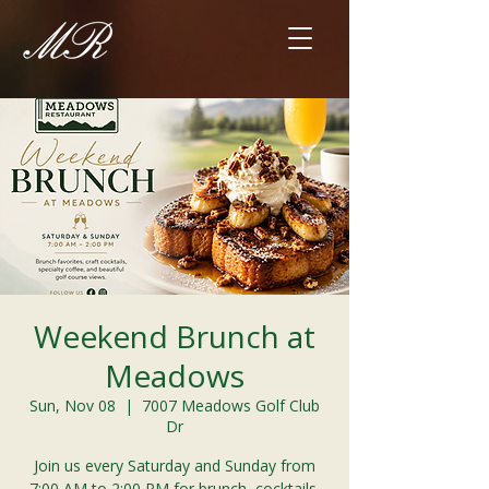
Weekend Brunch at
Meadows
Sun, Nov 08
  |  
7007 Meadows Golf Club
Dr
Join us every Saturday and Sunday from
7:00 AM to 2:00 PM for brunch, cocktails,