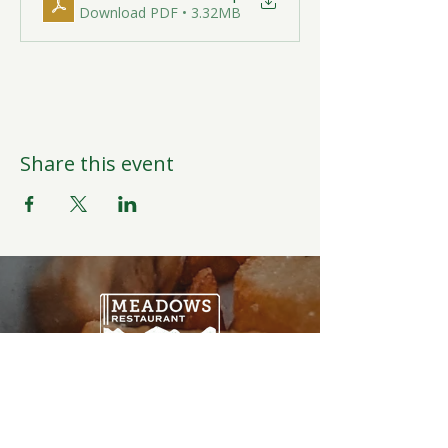
Download PDF • 3.32MB
Share this event
Open Daily
6:00AM-9:00PM
Weather Permitting
Restaurant | Events | Offices: