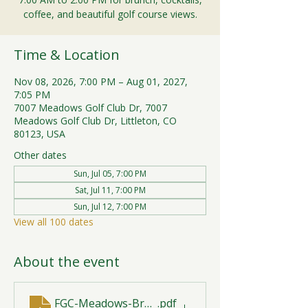
coffee, and beautiful golf course views.
Time & Location
Nov 08, 2026, 7:00 PM – Aug 01, 2027,
7:05 PM
7007 Meadows Golf Club Dr, 7007
Meadows Golf Club Dr, Littleton, CO
80123, USA
Other dates
Sun, Jul 05, 7:00 PM
Sat, Jul 11, 7:00 PM
Sun, Jul 12, 7:00 PM
View all 100 dates
About the event
FGC-Meadows-Brunch-Print-2026-R1 (1)
.pdf