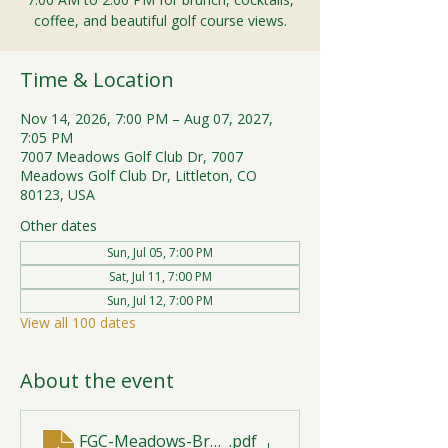
coffee, and beautiful golf course views.
Time & Location
Nov 14, 2026, 7:00 PM – Aug 07, 2027,
7:05 PM
7007 Meadows Golf Club Dr, 7007
Meadows Golf Club Dr, Littleton, CO
80123, USA
Other dates
Sun, Jul 05, 7:00 PM
Sat, Jul 11, 7:00 PM
Sun, Jul 12, 7:00 PM
View all 100 dates
About the event
FGC-Meadows-Brunch-Print-2026-R1 (1)
.pdf