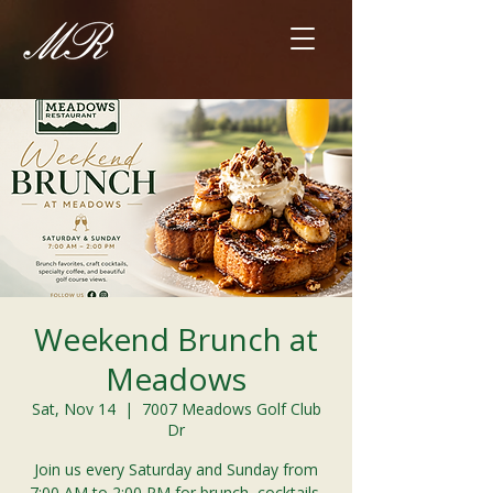
Weekend Brunch at
Meadows
Sat, Nov 14
  |  
7007 Meadows Golf Club
Dr
Join us every Saturday and Sunday from
7:00 AM to 2:00 PM for brunch, cocktails,