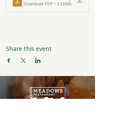
Download PDF • 3.32MB
Share this event
Open Daily
6:00AM-9:00PM
Weather Permitting
Restaurant | Events | Offices: