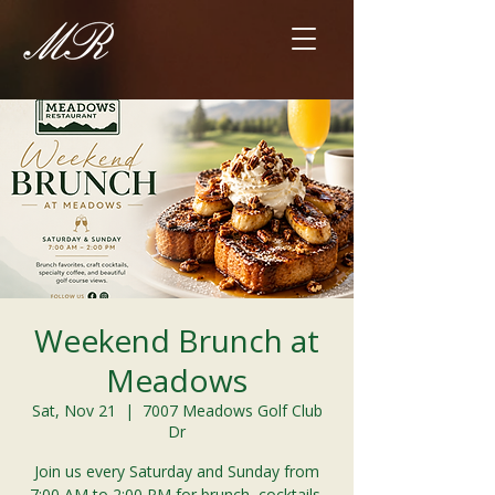
Weekend Brunch at
Meadows
Sat, Nov 21
  |  
7007 Meadows Golf Club
Dr
Join us every Saturday and Sunday from
7:00 AM to 2:00 PM for brunch, cocktails,