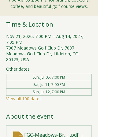
coffee, and beautiful golf course views.
Time & Location
Nov 21, 2026, 7:00 PM – Aug 14, 2027,
7:05 PM
7007 Meadows Golf Club Dr, 7007
Meadows Golf Club Dr, Littleton, CO
80123, USA
Other dates
Sun, Jul 05, 7:00 PM
Sat, Jul 11, 7:00 PM
Sun, Jul 12, 7:00 PM
View all 100 dates
About the event
FGC-Meadows-Brunch-Print-2026-R1 (1)
.pdf