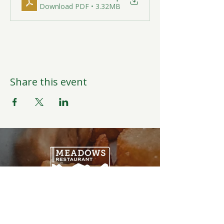
Download PDF • 3.32MB
Share this event
Open Daily
6:00AM-9:00PM
Weather Permitting
Restaurant | Events | Offices: