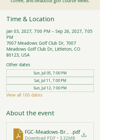
coffee, and beautiful golf course views.
Time & Location
Jan 03, 2027, 7:00 PM – Sep 26, 2027, 7:05
PM
7007 Meadows Golf Club Dr, 7007
Meadows Golf Club Dr, Littleton, CO
80123, USA
Other dates
Sun, Jul 05, 7:00 PM
Sat, Jul 11, 7:00 PM
Sun, Jul 12, 7:00 PM
View all 100 dates
About the event
FGC-Meadows-Brunch-Print-2026-R1 (1)
.pdf
Download PDF • 3.32MB