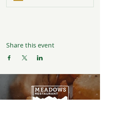
Share this event
Open Daily
6:00AM-9:00PM
Weather Permitting
Restaurant | Events | Offices: