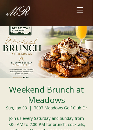
Weekend Brunch at
Meadows
Sun, Jan 03
  |  
7007 Meadows Golf Club Dr
Join us every Saturday and Sunday from
7:00 AM to 2:00 PM for brunch, cocktails,