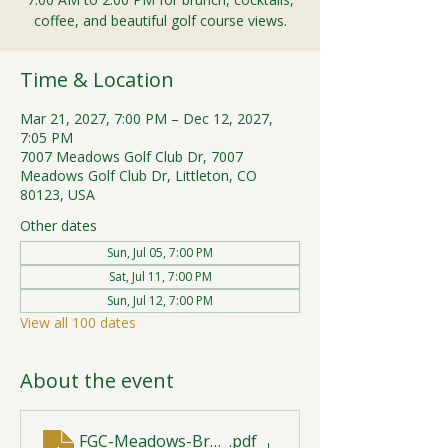
coffee, and beautiful golf course views.
Time & Location
Mar 21, 2027, 7:00 PM – Dec 12, 2027,
7:05 PM
7007 Meadows Golf Club Dr, 7007
Meadows Golf Club Dr, Littleton, CO
80123, USA
Other dates
Sun, Jul 05, 7:00 PM
Sat, Jul 11, 7:00 PM
Sun, Jul 12, 7:00 PM
View all 100 dates
About the event
FGC-Meadows-Brunch-Print-2026-R1 (1)
.pdf