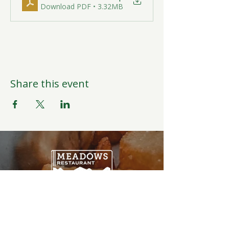
Download PDF • 3.32MB
Share this event
Open Daily
6:00AM-9:00PM
Weather Permitting
Restaurant | Events | Offices: