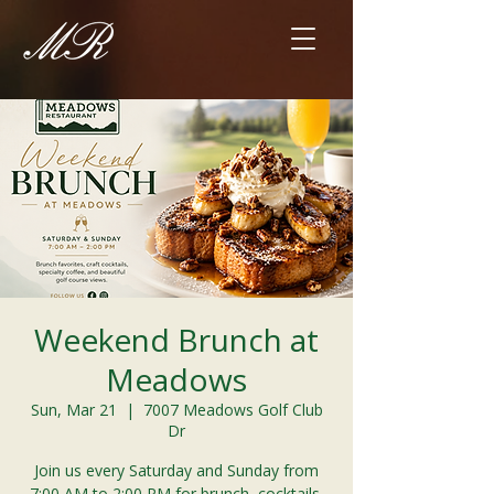
Weekend Brunch at
Meadows
Sun, Mar 21
  |  
7007 Meadows Golf Club
Dr
Join us every Saturday and Sunday from
7:00 AM to 2:00 PM for brunch, cocktails,