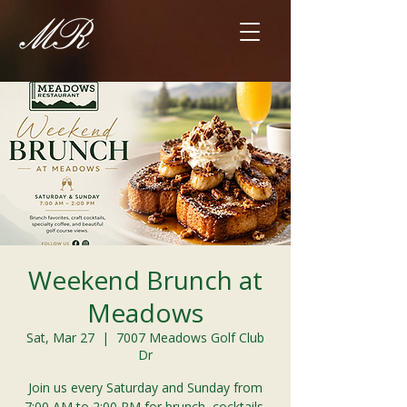
Weekend Brunch at
Meadows
Sat, Mar 27
  |  
7007 Meadows Golf Club
Dr
Join us every Saturday and Sunday from
7:00 AM to 2:00 PM for brunch, cocktails,