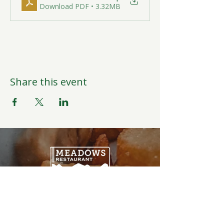
Download PDF • 3.32MB
Share this event
Open Daily
6:00AM-9:00PM
Weather Permitting
Restaurant | Events | Offices: