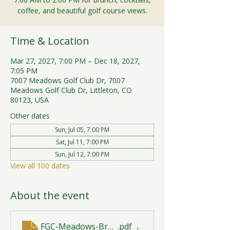
coffee, and beautiful golf course views.
Time & Location
Mar 27, 2027, 7:00 PM – Dec 18, 2027,
7:05 PM
7007 Meadows Golf Club Dr, 7007
Meadows Golf Club Dr, Littleton, CO
80123, USA
Other dates
Sun, Jul 05, 7:00 PM
Sat, Jul 11, 7:00 PM
Sun, Jul 12, 7:00 PM
View all 100 dates
About the event
FGC-Meadows-Brunch-Print-2026-R1 (1)
.pdf