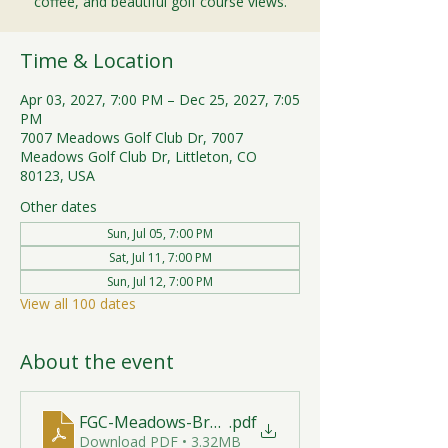
coffee, and beautiful golf course views.
Time & Location
Apr 03, 2027, 7:00 PM – Dec 25, 2027, 7:05
PM
7007 Meadows Golf Club Dr, 7007
Meadows Golf Club Dr, Littleton, CO
80123, USA
Other dates
Sun, Jul 05, 7:00 PM
Sat, Jul 11, 7:00 PM
Sun, Jul 12, 7:00 PM
View all 100 dates
About the event
FGC-Meadows-Brunch-Print-2026-R1 (1)
.pdf
Download PDF • 3.32MB