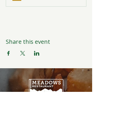
Share this event
Open Daily
6:00AM-9:00PM
Weather Permitting
Restaurant | Events | Offices: