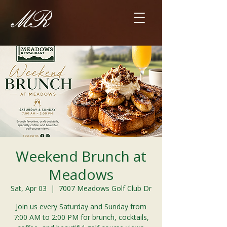
Weekend Brunch at
Meadows
Sat, Apr 03
  |  
7007 Meadows Golf Club Dr
Join us every Saturday and Sunday from
7:00 AM to 2:00 PM for brunch, cocktails,