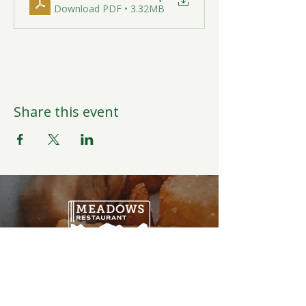
Download PDF • 3.32MB
Share this event
Open Daily
6:00AM-9:00PM
Weather Permitting
Restaurant | Events | Offices: