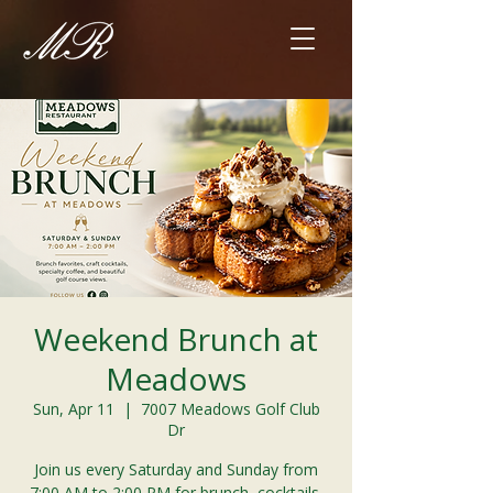
Weekend Brunch at
Meadows
Sun, Apr 11
  |  
7007 Meadows Golf Club
Dr
Join us every Saturday and Sunday from
7:00 AM to 2:00 PM for brunch, cocktails,