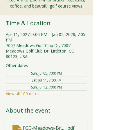
coffee, and beautiful golf course views.
Time & Location
Apr 11, 2027, 7:00 PM – Jan 02, 2028, 7:05
PM
7007 Meadows Golf Club Dr, 7007
Meadows Golf Club Dr, Littleton, CO
80123, USA
Other dates
Sun, Jul 05, 7:00 PM
Sat, Jul 11, 7:00 PM
Sun, Jul 12, 7:00 PM
View all 100 dates
About the event
FGC-Meadows-Brunch-Print-2026-R1 (1)
.pdf