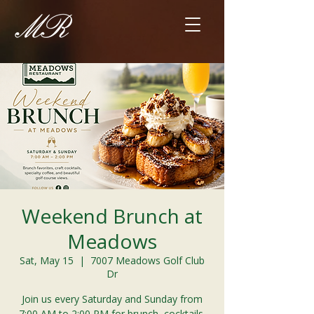
Weekend Brunch at
Meadows
Sat, May 15
  |  
7007 Meadows Golf Club
Dr
Join us every Saturday and Sunday from
7:00 AM to 2:00 PM for brunch, cocktails,