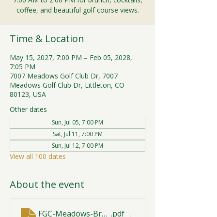
coffee, and beautiful golf course views.
Time & Location
May 15, 2027, 7:00 PM – Feb 05, 2028,
7:05 PM
7007 Meadows Golf Club Dr, 7007
Meadows Golf Club Dr, Littleton, CO
80123, USA
Other dates
Sun, Jul 05, 7:00 PM
Sat, Jul 11, 7:00 PM
Sun, Jul 12, 7:00 PM
View all 100 dates
About the event
FGC-Meadows-Brunch-Print-2026-R1 (1)
.pdf