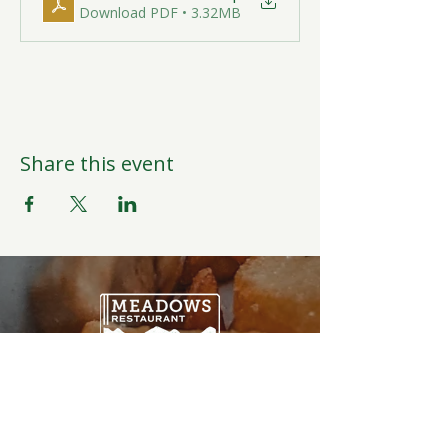
Download PDF • 3.32MB
Share this event
Open Daily
6:00AM-9:00PM
Weather Permitting
Restaurant | Events | Offices: