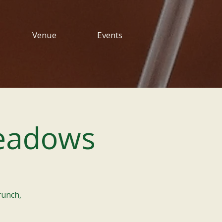
Venue
Events
eadows
runch,