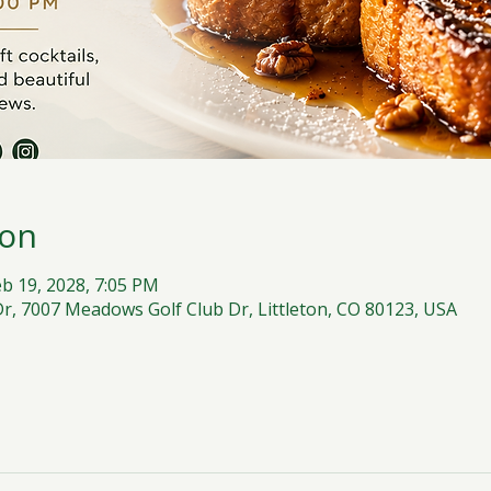
ion
eb 19, 2028, 7:05 PM
, 7007 Meadows Golf Club Dr, Littleton, CO 80123, USA