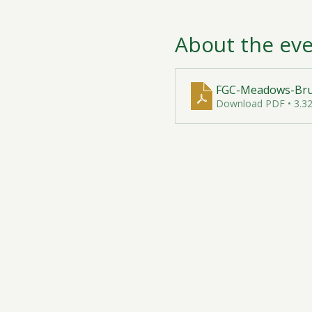
About the ev
FGC-Meadows-Brun
Download PDF • 3.