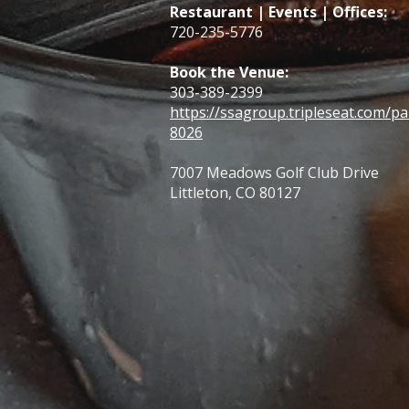
Restaurant | Events | Offices:
720-235-5776
Book the Venue:
303-389-2399
https://ssagroup.tripleseat.com/pa
8026
7007 Meadows Golf Club Drive
Littleton, CO 80127