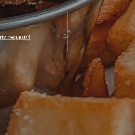
rty_request/4