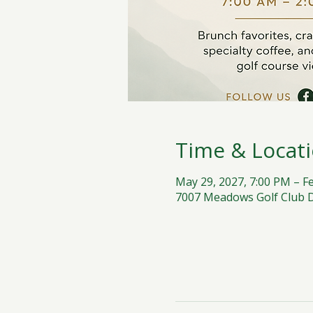
Time & Locat
May 29, 2027, 7:00 PM – F
7007 Meadows Golf Club Dr