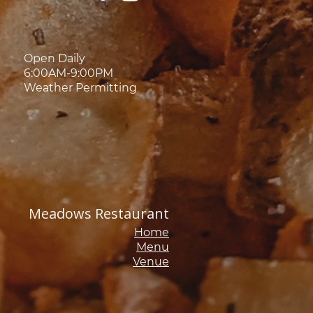
Open Daily
6:00AM-9:00PM
Weather Permitting
Meadows Restaurant
Home
Menu
Venue