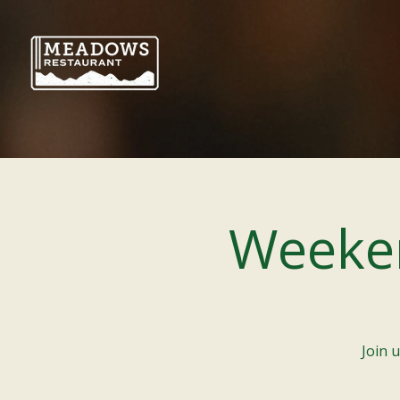
Weeke
Join 