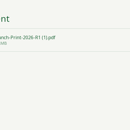
ent
ch-Print-2026-R1 (1)
.pdf
32MB