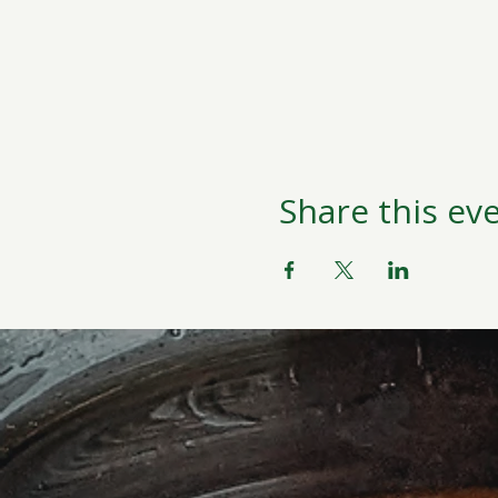
Share this ev