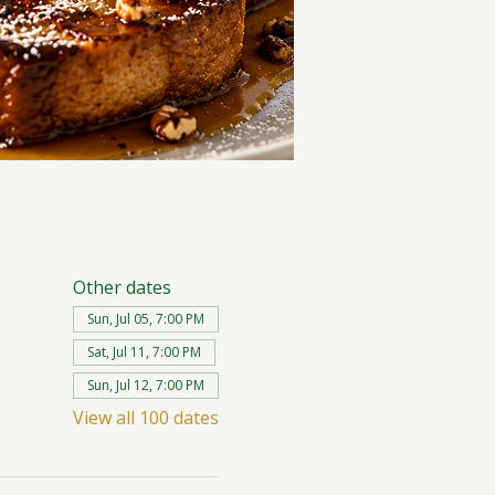
Other dates
Sun, Jul 05, 7:00 PM
Sat, Jul 11, 7:00 PM
Sun, Jul 12, 7:00 PM
View all 100 dates