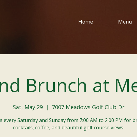
Home
Menu
nd Brunch at M
Sat, May 29
  |  
7007 Meadows Golf Club Dr
us every Saturday and Sunday from 7:00 AM to 2:00 PM for b
cocktails, coffee, and beautiful golf course views.