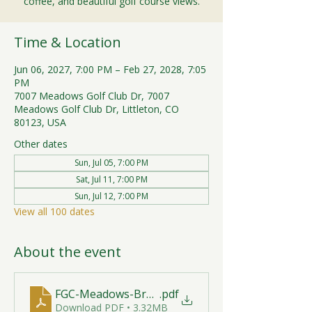
coffee, and beautiful golf course views.
Time & Location
Jun 06, 2027, 7:00 PM – Feb 27, 2028, 7:05
PM
7007 Meadows Golf Club Dr, 7007
Meadows Golf Club Dr, Littleton, CO
80123, USA
Other dates
Sun, Jul 05, 7:00 PM
Sat, Jul 11, 7:00 PM
Sun, Jul 12, 7:00 PM
View all 100 dates
About the event
FGC-Meadows-Brunch-Print-2026-R1 (1)
.pdf
Download PDF • 3.32MB