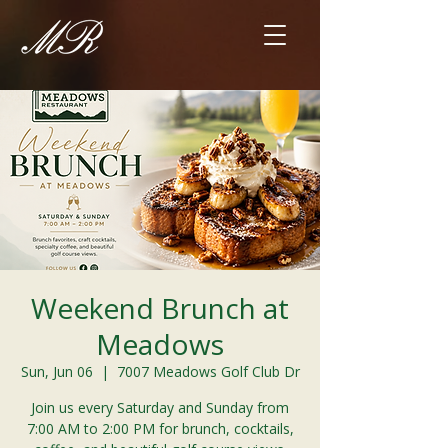
Weekend Brunch at
Meadows
Sun, Jun 06
  |  
7007 Meadows Golf Club Dr
Join us every Saturday and Sunday from
7:00 AM to 2:00 PM for brunch, cocktails,