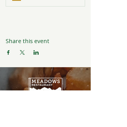
Share this event
Open Daily
6:00AM-9:00PM
Weather Permitting
Restaurant | Events | Offices: