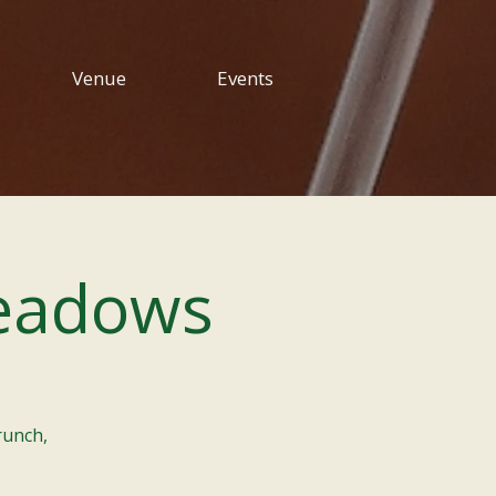
Venue
Events
eadows
runch,