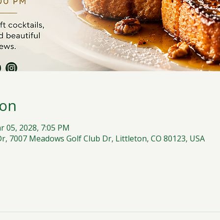
ion
r 05, 2028, 7:05 PM
, 7007 Meadows Golf Club Dr, Littleton, CO 80123, USA