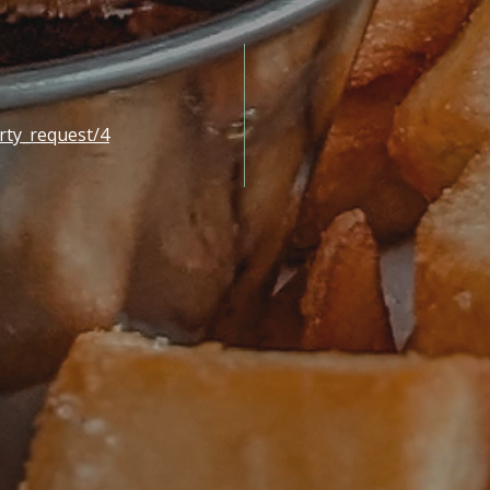
rty_request/4