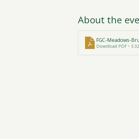
About the ev
FGC-Meadows-Brun
Download PDF • 3.