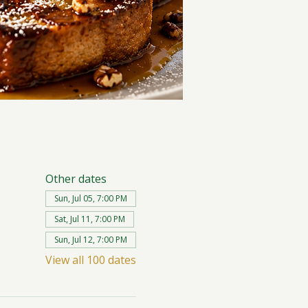
Other dates
Sun, Jul 05, 7:00 PM
Sat, Jul 11, 7:00 PM
Sun, Jul 12, 7:00 PM
View all 100 dates