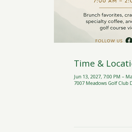
Time & Locat
Jun 13, 2027, 7:00 PM – Ma
7007 Meadows Golf Club Dr