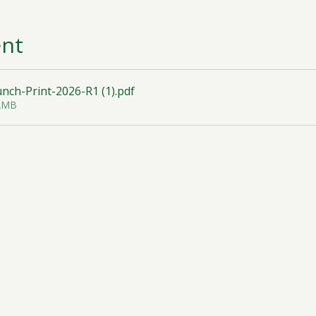
ent
ch-Print-2026-R1 (1)
.pdf
32MB