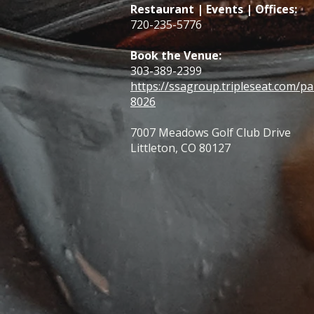
Restaurant | Events | Offices:
720-235-5776
Book the Venue:
303-389-2399
https://ssagroup.tripleseat.com/pa
8026
7007 Meadows Golf Club Drive
Littleton, CO 80127