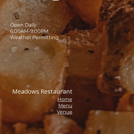
Open Daily
6:00AM-9:00PM
Weather Permitting
Meadows Restaurant
Home
Menu
Venue