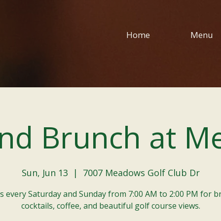
Home
Menu
nd Brunch at M
Sun, Jun 13
  |  
7007 Meadows Golf Club Dr
us every Saturday and Sunday from 7:00 AM to 2:00 PM for b
cocktails, coffee, and beautiful golf course views.