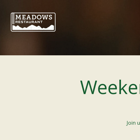
Weeke
Join 