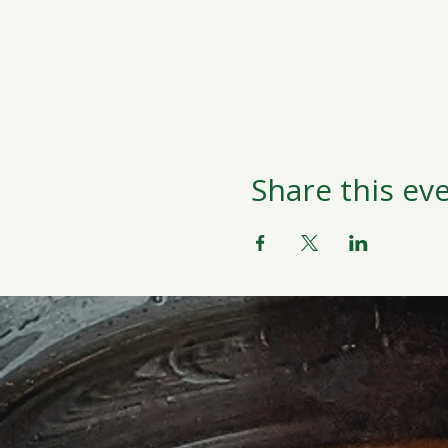
Share this ev