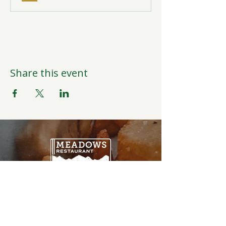
Share this event
Open Daily
6:00AM-9:00PM
Weather Permitting
Restaurant | Events | Offices: