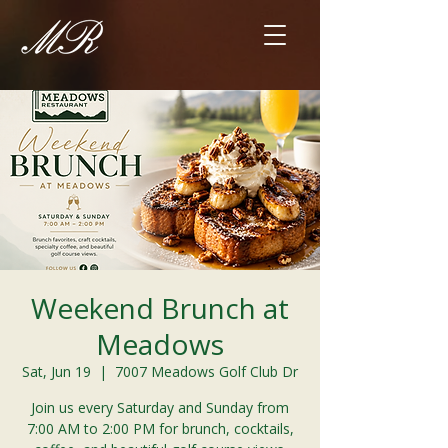
Weekend Brunch at
Meadows
Sat, Jun 19
  |  
7007 Meadows Golf Club Dr
Join us every Saturday and Sunday from
7:00 AM to 2:00 PM for brunch, cocktails,