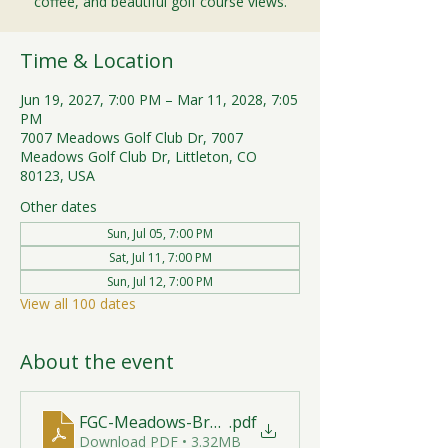
coffee, and beautiful golf course views.
Time & Location
Jun 19, 2027, 7:00 PM – Mar 11, 2028, 7:05
PM
7007 Meadows Golf Club Dr, 7007
Meadows Golf Club Dr, Littleton, CO
80123, USA
Other dates
Sun, Jul 05, 7:00 PM
Sat, Jul 11, 7:00 PM
Sun, Jul 12, 7:00 PM
View all 100 dates
About the event
FGC-Meadows-Brunch-Print-2026-R1 (1)
.pdf
Download PDF • 3.32MB